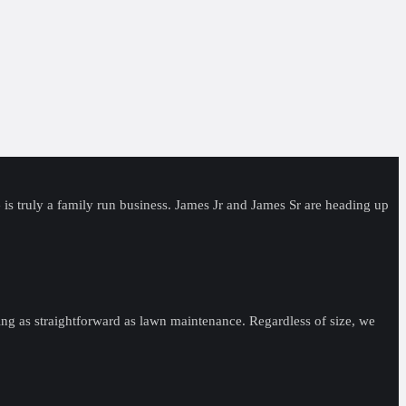
s truly a family run business. James Jr and James Sr are heading up
ng as straightforward as lawn maintenance. Regardless of size, we