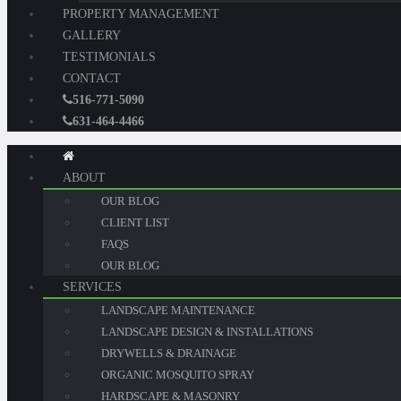
PROPERTY MANAGEMENT
GALLERY
TESTIMONIALS
CONTACT
516-771-5090
631-464-4466
ABOUT
OUR BLOG
CLIENT LIST
FAQS
OUR BLOG
SERVICES
LANDSCAPE MAINTENANCE
LANDSCAPE DESIGN & INSTALLATIONS
DRYWELLS & DRAINAGE
ORGANIC MOSQUITO SPRAY
HARDSCAPE & MASONRY