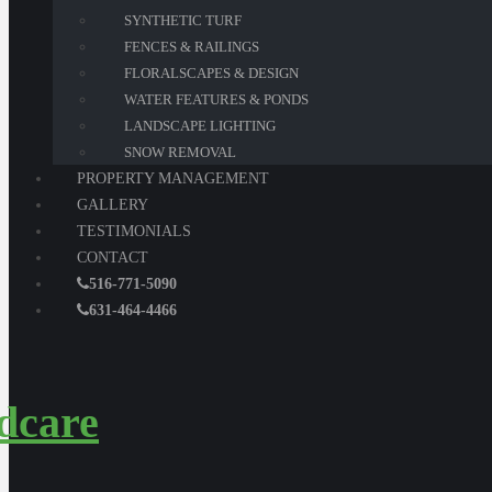
SYNTHETIC TURF
FENCES & RAILINGS
FLORALSCAPES & DESIGN
WATER FEATURES & PONDS
LANDSCAPE LIGHTING
SNOW REMOVAL
PROPERTY MANAGEMENT
GALLERY
TESTIMONIALS
CONTACT
516-771-5090
631-464-4466