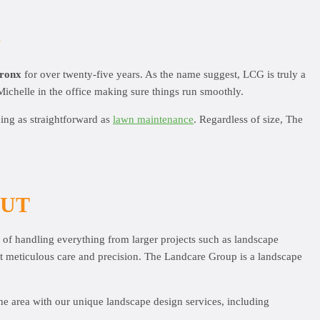
G
Bronx
for over twenty-five years. As the name suggest, LCG is truly a
Michelle in the office making sure things run smoothly.
hing as straightforward as
lawn maintenance
. Regardless of size, The
OUT
e of handling everything from larger projects such as landscape
st meticulous care and precision. The Landcare Group is a landscape
he area with our unique landscape design services, including