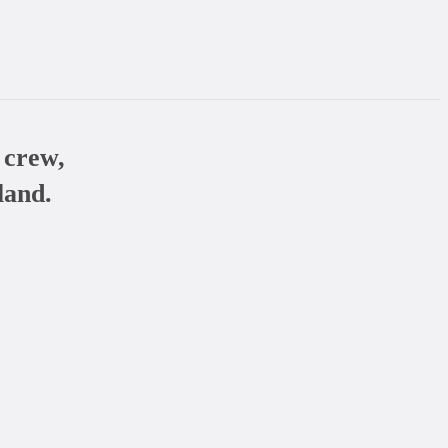
 crew,
land.