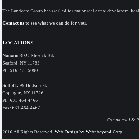
The Landcare Group has worked for major real estate developers, ban
Contact us
to see what we can do for you.
LOCATIONS
Nassau:
3927 Merrick Rd.
Seaford, NY 11783
Ph: 516-771-5090
Suffolk:
99 Hudson St.
Copiague, NY 11726
Ph: 631-464-4466
Fax: 631-464-4467
Commercial & Res
2016 All Rights Reserved.
Web Design by Webnbeyond Corp
.