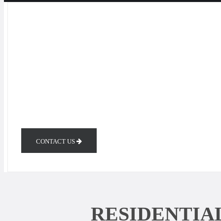
CONTACT US
RESIDENTIA