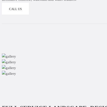
CALL US