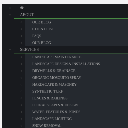
ABOUT
OUR BLOG
CLIENT LIST
FAQS
OUR BLOG
SERVICES
LANDSCAPE MAINTENANCE
LANDSCAPE DESIGN & INSTALLATIONS
DRYWELLS & DRAINAGE
ORGANIC MOSQUITO SPRAY
HARDSCAPE & MASONRY
SYNTHETIC TURF
FENCES & RAILINGS
FLORALSCAPES & DESIGN
WATER FEATURES & PONDS
LANDSCAPE LIGHTING
SNOW REMOVAL