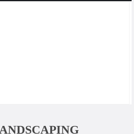
LANDSCAPING