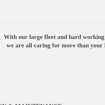
With our large fleet and hard working
we are all caring for more than your 