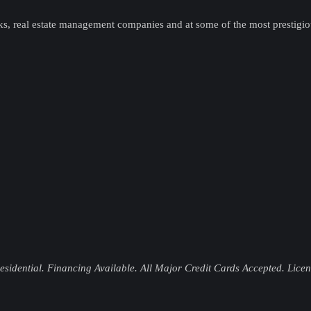
ks, real estate management companies and at some of the most prestigi
idential. Financing Available. All Major Credit Cards Accepted. Lice