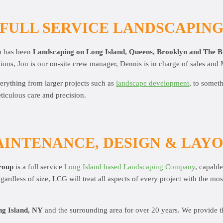
FULL SERVICE LANDSCAPIN
p has been
Landscaping on Long Island, Queens, Brooklyn and The 
ions, Jon is our on-site crew manager, Dennis is in charge of sales and 
erything from larger projects such as
landscape development
, to somet
ticulous care and precision.
INTENANCE, DESIGN & LAY
roup
is a full service
Long Island based Landscaping Company
, capabl
rdless of size, LCG will treat all aspects of every project with the mo
g Island, NY
and the surrounding area for over 20 years. We provide t