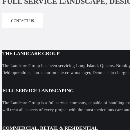
FULL SERVICE LANDSCAPE, DES
CONTACT US
THE LANDCARE GROUP
The Landcare Group has been servicing Long Island, Queens, Brooklyn
field operations, Jon is our on-site crew manager, Dennis is in charge 
FULL SERVICE LANDSCAPING
The Landcare Group is a full service company, capable of handling ev
will treat all aspects of every project with the most meticulous care an
COMMERCIAL, RETAIL & RESIDENTIAL