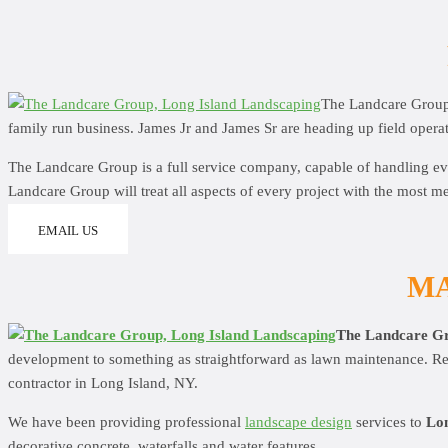
The Landcare Grou
family run business. James Jr and James Sr are heading up field operat
The Landcare Group is a full service company, capable of handling ev
Landcare Group will treat all aspects of every project with the most me
EMAIL US
MA
The Landcare G
development to something as straightforward as lawn maintenance. Rega
contractor in Long Island, NY.
We have been providing professional
landscape design
services to
Lon
decorative concrete, waterfalls and water features.