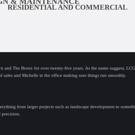
IGN & MAINTENANCE
RESIDENTIAL AND COMMERCIAL
 and The Bronx for over twenty-five years. As the name suggest, LCG i
of sales and Michelle in the office making sure things run smoothly.
erything from larger projects such as landscape development to somethi
d precision.