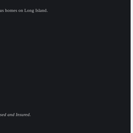
ous homes on Long Island.
nsed and Insured.