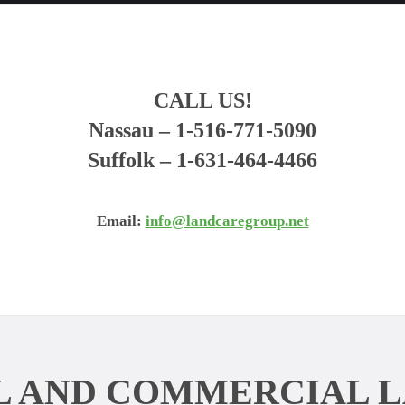
CALL US!
Nassau
– 1-516-771-5090
Suffolk
– 1-631-464-4466
Email:
info@landcaregroup.net
L AND COMMERCIAL 